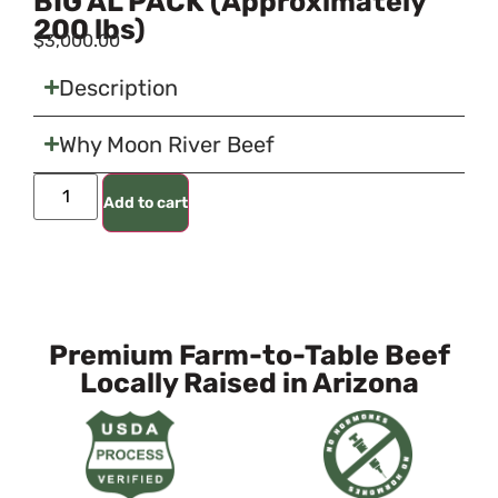
BIG AL PACK (Approximately
200 lbs)
$
3,000.00
Description
Why Moon River Beef
Add to cart
Premium Farm-to-Table Beef
Locally Raised in Arizona