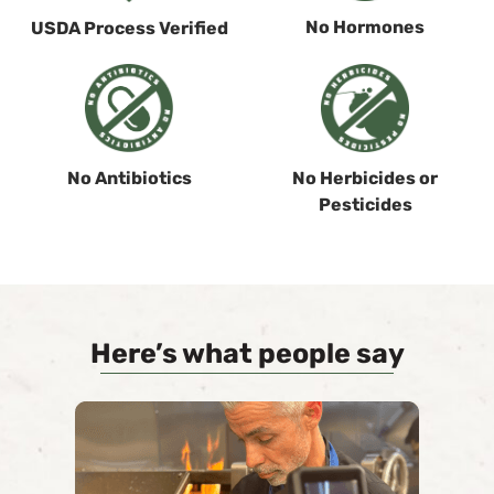
No Hormones
USDA Process Verified
No Antibiotics
No Herbicides or
Pesticides
Here’s what people say