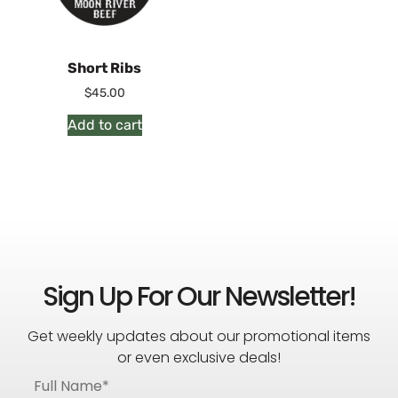
Short Ribs
$
45.00
Add to cart
Sign Up For Our Newsletter!
Get weekly updates about our promotional items
or even exclusive deals!