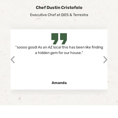
Chef Dustin Cristofolo
Executive Chef at QIES & Terrestra
“
soooo good! As an AZ local this has been like finding
a hidden gem for our house.”
Amanda