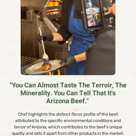
"You Can Almost Taste The Terroir, The
Minerality. You Can Tell That It's
Arizona Beef."
Chef highlights the distinct flavor profile of the beef,
attributed to the specific environmental conditions and
terroir of Arizona, which contributes to the beef’s unique
quality and sets it apart from other products in the market.