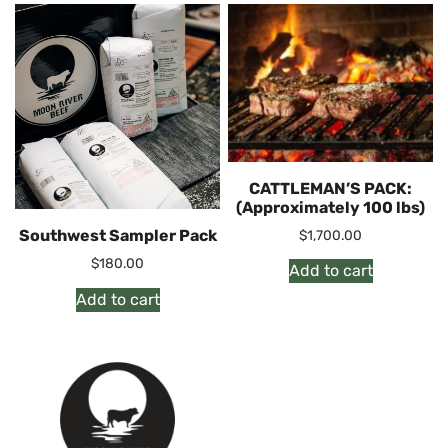
CATTLEMAN’S PACK:
(Approximately 100 lbs)
Southwest Sampler Pack
$
1,700.00
$
180.00
Add to cart
Add to cart