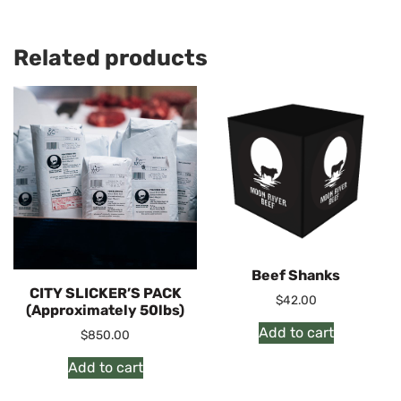
Related products
Beef Shanks
CITY SLICKER’S PACK
$
42.00
(Approximately 50lbs)
Add to cart
$
850.00
Add to cart