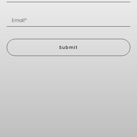
Submit