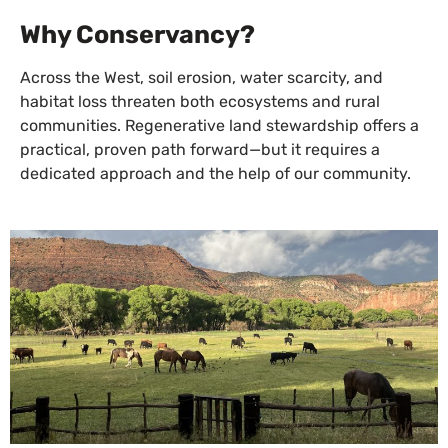
Why Conservancy?
Across the West, soil erosion, water scarcity, and
habitat loss threaten both ecosystems and rural
communities. Regenerative land stewardship offers a
practical, proven path forward—but it requires a
dedicated approach and the help of our community.