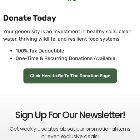
Donate Today
Your generosity is an investment in healthy soils, clean
water, thriving wildlife, and resilient food systems.
100% Tax Deductible
One-Time & Recurring Donations Available
Click Here to Go To The Donation Page
Sign Up For Our Newsletter!
Get weekly updates about our promotional items
or even exclusive deals!