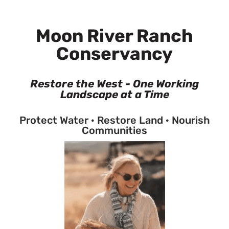
Moon River Ranch
Conservancy
Restore the West - One Working
Landscape at a Time
Protect Water · Restore Land · Nourish
Communities