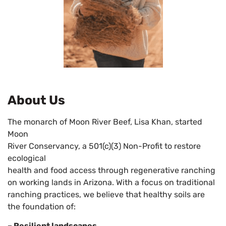
About Us
The monarch of Moon River Beef, Lisa Khan, started
Moon
River Conservancy, a 501(c)(3) Non-Profit to restore
ecological
health and food access through regenerative ranching
on working lands in Arizona. With a focus on traditional
ranching practices, we believe that healthy soils are
the foundation of:
– Resilient landscapes