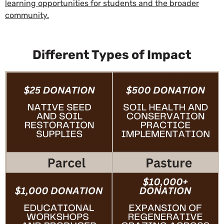
learning opportunities for students and the broader
community.
Different Types of Impact