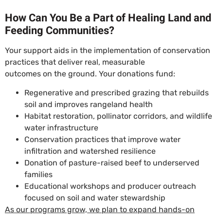
How Can You Be a Part of Healing Land and
Feeding Communities?
Your support aids in the implementation of conservation
practices that deliver real, measurable
outcomes on the ground. Your donations fund:
Regenerative and prescribed grazing that rebuilds
soil and improves rangeland health
Habitat restoration, pollinator corridors, and wildlife
water infrastructure
Conservation practices that improve water
infiltration and watershed resilience
Donation of pasture-raised beef to underserved
families
Educational workshops and producer outreach
focused on soil and water stewardship
As our programs grow, we plan to expand hands-on