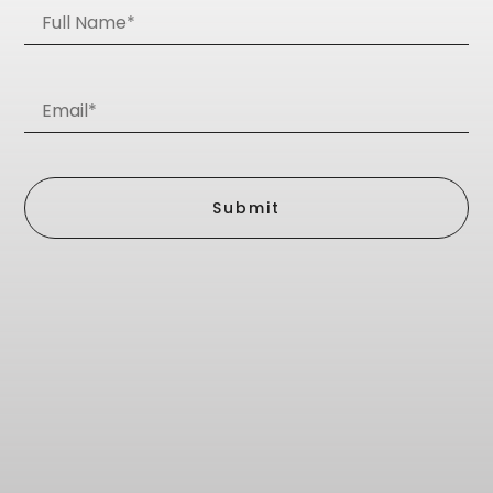
Submit