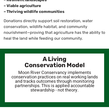
– Viable agriculture
– Thriving wildlife communities
Donations directly support soil restoration, water
conservation, wildlife habitat, and community
nourishment—proving that agriculture has the ability to
heal the land while feeding our community.
A Living
Conservation Model
Moon River Conservancy implements
conservation practices on real working lands
and tracks outcomes through monitoring
partnerships. This is applied accountable
stewardship - not theory.